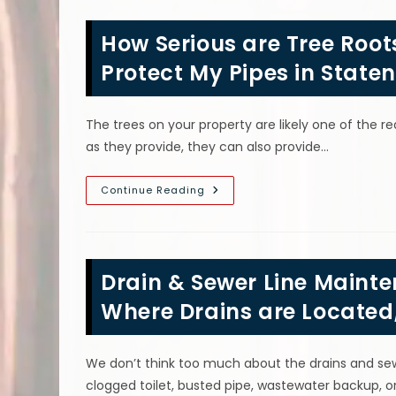
Clog
In
The
How Serious are Tree Root
Winter
In
Maspeth,
Protect My Pipes in Staten
NY?
How
To
Unclog
The trees on your property are likely one of the r
A
Severely
as they provide, they can also provide…
Clogged
Drain
How
Continue Reading
Serious
Are
Tree
Roots
In
The
Drain & Sewer Line Mainte
Sewer
Line
&
Where Drains are Located
How
Can
I
Protect
We don’t think too much about the drains and sewe
My
Pipes
clogged toilet, busted pipe, wastewater backup, or 
In