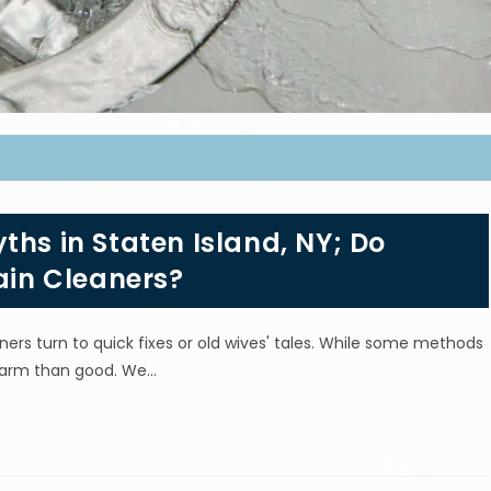
ths in Staten Island, NY; Do
in Cleaners?
s turn to quick fixes or old wives' tales. While some methods
 harm than good. We…