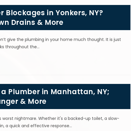
 Blockages in Yonkers, NY?
wn Drains & More
’t give the plumbing in your home much thought. It is just
sks throughout the…
g a Plumber in Manhattan, NY;
unger & More
orst nightmare. Whether it's a backed-up toilet, a slow-
ain, a quick and effective response…