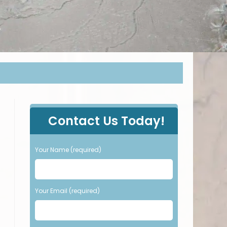
P
Contact Us Today!
l
e
a
Your Name (required)
s
e
l
e
Your Email (required)
a
v
e