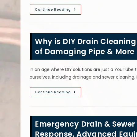
What
Continue Reading
To
Do
Before
Calling
A
Plumber
Why is DIY Drain Cleaning
In
Manhattan,
NY;
of Damaging Pipe & More
Stop
Water
Usage,
Use
In an age where DIY solutions are just a YouTube 
Plunger
&
ourselves, including drainage and sewer cleaning.
More
Why
Continue Reading
Is
DIY
Drain
Cleaning
A
Bad
Emergency Drain & Sewer S
Idea
In
Brooklyn,
Response, Advanced Equ
NY?