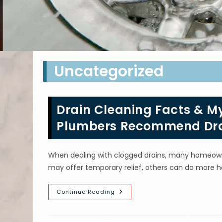
Uncategorized
Drain Cleaning Facts & My
Plumbers Recommend Dra
When dealing with clogged drains, many homeowner
may offer temporary relief, others can do more
Drain
Continue Reading
Cleaning
Facts
&
Myths