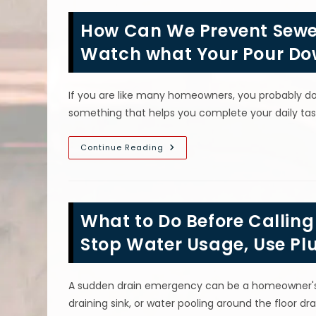
In
Staten
How Can We Prevent Sewer
Island,
NY;
Do
Watch what Your Pour Do
Plumbers
Recommend
Drain
Cleaners?
If you are like many homeowners, you probably don
something that helps you complete your daily ta
How
Continue Reading
Can
We
Prevent
Sewer
Blockages
In
What to Do Before Callin
Yonkers,
NY?
Watch
Stop Water Usage, Use Pl
What
Your
Pour
Down
A sudden drain emergency can be a homeowner's w
Drains
&
draining sink, or water pooling around the floor dr
More