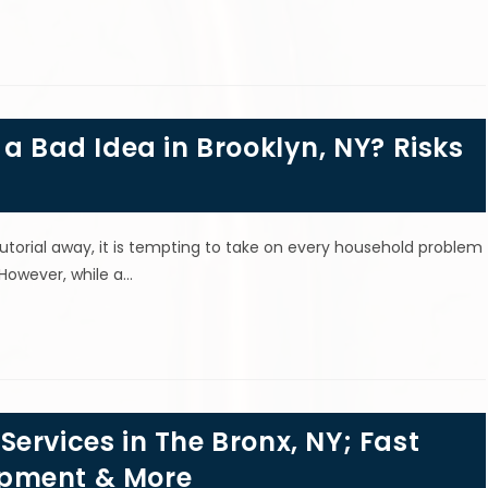
 a Bad Idea in Brooklyn, NY? Risks
tutorial away, it is tempting to take on every household problem
 However, while a…
ervices in The Bronx, NY; Fast
ipment & More