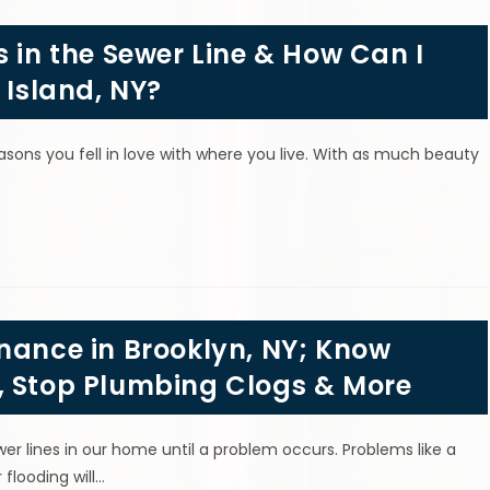
s in the Sewer Line & How Can I
 Island, NY?
easons you fell in love with where you live. With as much beauty
nance in Brooklyn, NY; Know
, Stop Plumbing Clogs & More
r lines in our home until a problem occurs. Problems like a
flooding will…