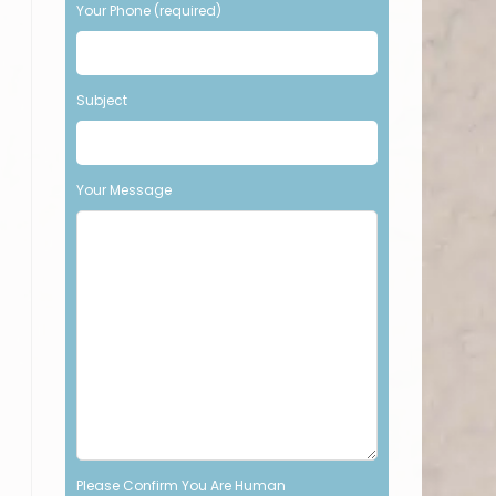
Your Phone (required)
t
h
i
s
Subject
f
i
e
l
Your Message
d
e
m
p
t
y
.
Please Confirm You Are Human