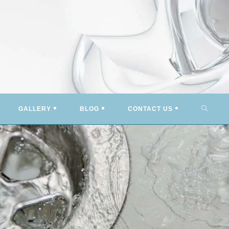
TOGG
GALLERY
BLOG
CONTACT US
WEBSI
SEARC