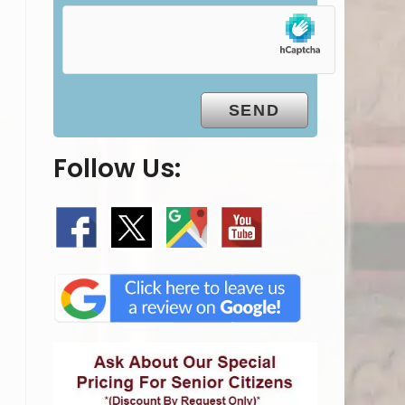
Follow Us: