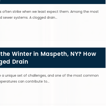
s often strike when we least expect them. Among the most
nd sewer systems. A clogged drain…
 the Winter in Maspeth, NY? How
ged Drain
e a unique set of challenges, and one of the most common
emperatures can contribute to…