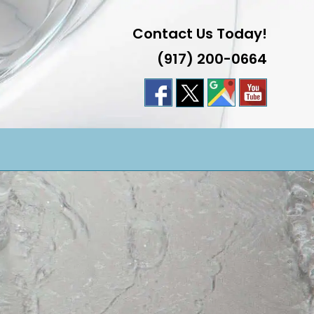
Contact Us Today!
(917) 200-0664
LE
TE
H