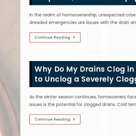
Risks
Of
Damaging
In the realm of homeownership, unexpected crise
Pipe
&
dreaded emergencies are issues with the drain a
More
Emergency
Continue Reading
Drain
&
Sewer
Services
In
The
Why Do My Drains Clog in
Bronx,
NY;
Fast
to Unclog a Severely Clog
Response,
Advanced
Equipment
&
As the winter season continues, homeowners fac
More
issues is the potential for clogged drains. Cold t
Why
Continue Reading
Do
My
Drains