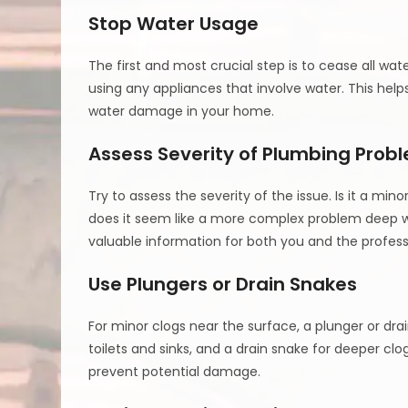
Stop Water Usage
The first and most crucial step is to cease all wat
using any appliances that involve water. This hel
water damage in your home.
Assess Severity of Plumbing Prob
Try to assess the severity of the issue. Is it a min
does it seem like a more complex problem deep wi
valuable information for both you and the profess
Use Plungers or Drain Snakes
For minor clogs near the surface, a plunger or dra
toilets and sinks, and a drain snake for deeper clo
prevent potential damage.