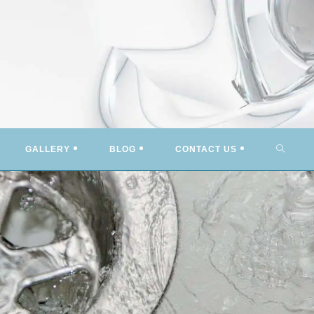
TOGG
GALLERY
BLOG
CONTACT US
WEBSI
SEARC