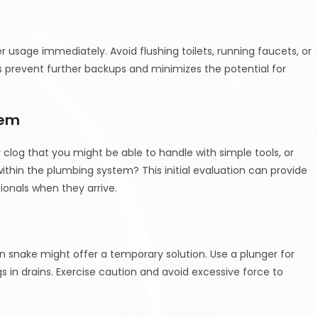
er usage immediately. Avoid flushing toilets, running faucets, or
ps prevent further backups and minimizes the potential for
lem
or clog that you might be able to handle with simple tools, or
thin the plumbing system? This initial evaluation can provide
ionals when they arrive.
in snake might offer a temporary solution. Use a plunger for
gs in drains. Exercise caution and avoid excessive force to