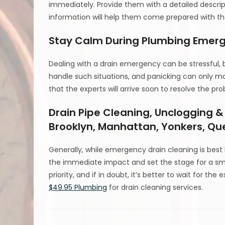
immediately. Provide them with a detailed descrip
information will help them come prepared with t
Stay Calm During Plumbing Emer
Dealing with a drain emergency can be stressful, b
handle such situations, and panicking can only m
that the experts will arrive soon to resolve the pr
Drain Pipe Cleaning, Unclogging &
Brooklyn, Manhattan, Yonkers, Qu
Generally, while emergency drain cleaning is best l
the immediate impact and set the stage for a sm
priority, and if in doubt, it’s better to wait for th
$49.95 Plumbing
for drain cleaning services.