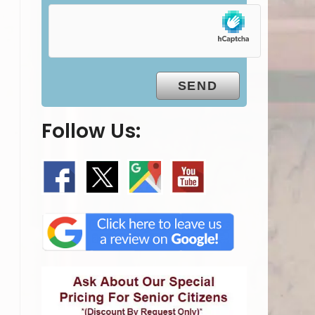
Follow Us: