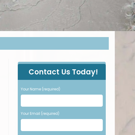
P
Contact Us Today!
l
e
a
Your Name (required)
s
e
l
e
Your Email (required)
a
v
e