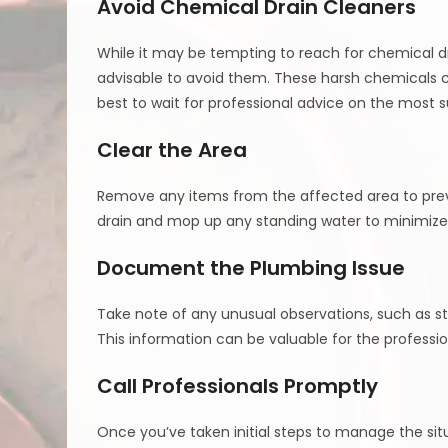
Avoid Chemical Drain Cleaners
While it may be tempting to reach for chemical dra
advisable to avoid them. These harsh chemicals c
best to wait for professional advice on the most su
Clear the Area
Remove any items from the affected area to pre
drain and mop up any standing water to minimize th
Document the Plumbing Issue
Take note of any unusual observations, such as st
This information can be valuable for the profess
Call Professionals Promptly
Once you’ve taken initial steps to manage the situ