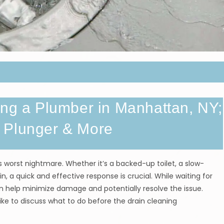
ing a Plumber in Manhattan, NY;
 Plunger & More
orst nightmare. Whether it’s a backed-up toilet, a slow-
in, a quick and effective response is crucial. While waiting for
can help minimize damage and potentially resolve the issue.
ike to discuss what to do before the drain cleaning