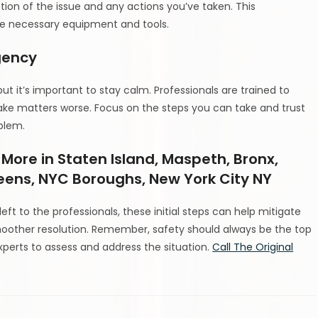
tion of the issue and any actions you’ve taken. This
he necessary equipment and tools.
gency
ut it’s important to stay calm. Professionals are trained to
ake matters worse. Focus on the steps you can take and trust
oblem.
 More in Staten Island, Maspeth, Bronx,
eens, NYC Boroughs, New York City NY
eft to the professionals, these initial steps can help mitigate
oother resolution. Remember, safety should always be the top
e experts to assess and address the situation.
Call The Original