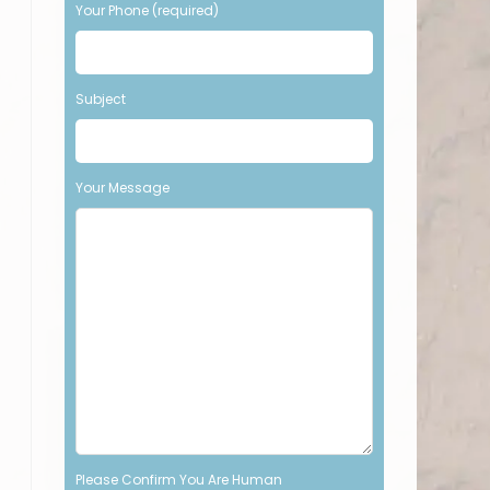
Your Phone (required)
t
h
i
s
Subject
f
i
e
l
Your Message
d
e
m
p
t
y
.
Please Confirm You Are Human