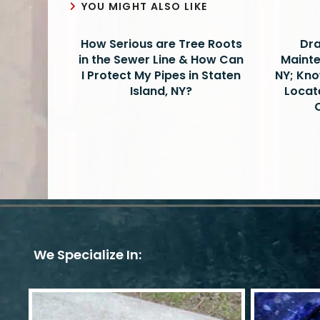
YOU MIGHT ALSO LIKE
How Serious are Tree Roots
Dra
in the Sewer Line & How Can
Mainte
I Protect My Pipes in Staten
NY; Kno
Island, NY?
Locat
We Specialize In: