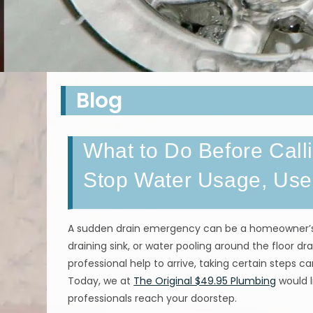
Blog
What to Do Before Call
Stop Water Usage, Use
A sudden drain emergency can be a homeowner’s w
draining sink, or water pooling around the floor dra
professional help to arrive, taking certain steps 
Today, we at
The Original $49.95 Plumbing
would l
professionals reach your doorstep.