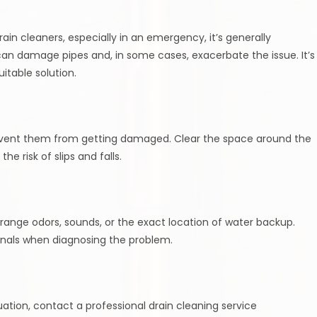
in cleaners, especially in an emergency, it’s generally
an damage pipes and, in some cases, exacerbate the issue. It’s
itable solution.
vent them from getting damaged. Clear the space around the
e risk of slips and falls.
range odors, sounds, or the exact location of water backup.
ionals when diagnosing the problem.
ation, contact a professional drain cleaning service