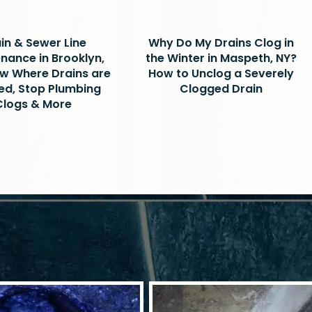
in & Sewer Line
Why Do My Drains Clog in
nance in Brooklyn,
the Winter in Maspeth, NY?
w Where Drains are
How to Unclog a Severely
ed, Stop Plumbing
Clogged Drain
Clogs & More