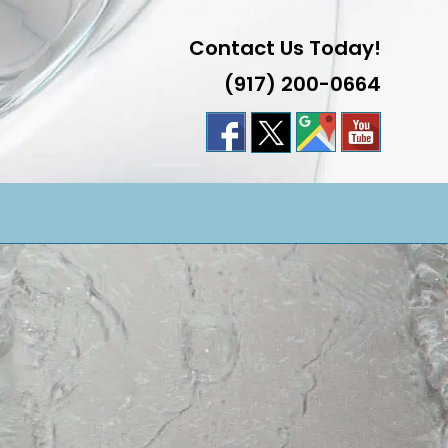
Contact Us Today!
(917) 200-0664
LE
TE
H