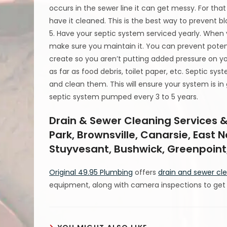
occurs in the sewer line it can get messy. For tha
have it cleaned. This is the best way to prevent 
5. Have your septic system serviced yearly. When
make sure you maintain it. You can prevent pote
create so you aren’t putting added pressure on y
as far as food debris, toilet paper, etc. Septic s
and clean them. This will ensure your system is in
septic system pumped every 3 to 5 years.
Drain & Sewer Cleaning Services &
Park, Brownsville, Canarsie, East 
Stuyvesant, Bushwick, Greenpoint,
Original 49.95 Plumbing
offers
drain and sewer cl
equipment, along with camera inspections to get t