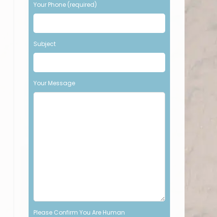
Your Phone (required)
t
h
i
s
Subject
f
i
e
l
Your Message
d
e
m
p
t
y
.
Please Confirm You Are Human