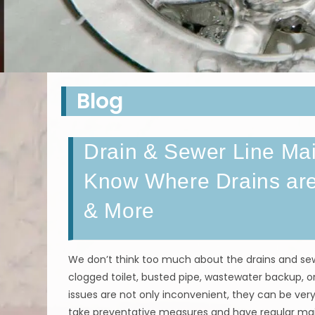
Blog
Drain & Sewer Line Mai
Know Where Drains are
& More
We don’t think too much about the drains and sewe
clogged toilet, busted pipe, wastewater backup, or
issues are not only inconvenient, they can be very
take preventative measures and have regular m