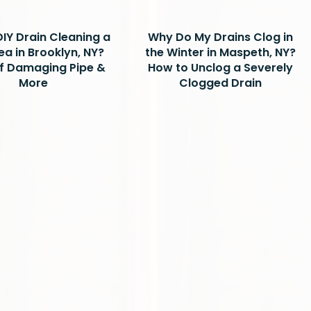
DIY Drain Cleaning a
Why Do My Drains Clog in
ea in Brooklyn, NY?
the Winter in Maspeth, NY?
of Damaging Pipe &
How to Unclog a Severely
More
Clogged Drain