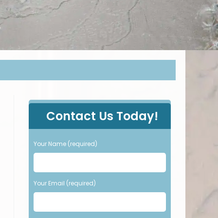
P
Contact Us Today!
l
e
a
Your Name (required)
s
e
l
e
Your Email (required)
a
v
e