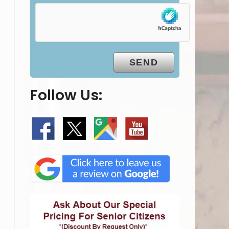
Follow Us: