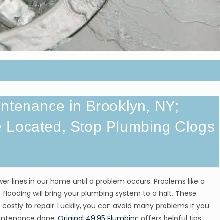
ntenance in Brooklyn, NY;
 Located, Stop Plumbing Clogs
r lines in our home until a problem occurs. Problems like a
 flooding will bring your plumbing system to a halt. These
 costly to repair. Luckily, you can avoid many problems if you
aintenance done.
Original 49.95 Plumbing
offers helpful tips