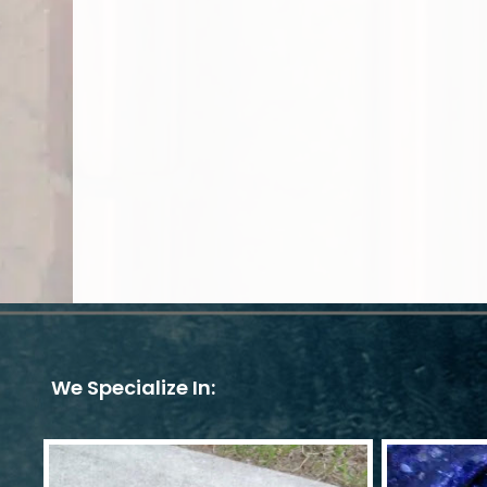
We Specialize In: