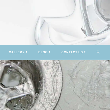
TOGG
GALLERY
BLOG
CONTACT US
WEBSI
SEARC