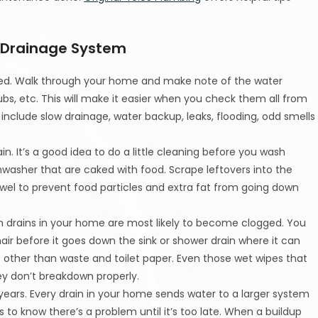
 Drainage System
ated. Walk through your home and make note of the water
tubs, etc. This will make it easier when you check them all from
include slow drainage, water backup, leaks, flooding, odd smells
n. It’s a good idea to do a little cleaning before you wash
hwasher that are caked with food. Scrape leftovers into the
el to prevent food particles and extra fat from going down
m drains in your home are most likely to become clogged. You
air before it goes down the sink or shower drain where it can
t other than waste and toilet paper. Even those wet wipes that
ey don’t breakdown properly.
years. Every drain in your home sends water to a larger system
 to know there’s a problem until it’s too late. When a buildup