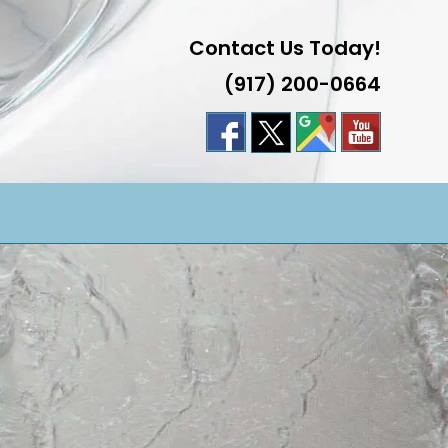
Contact Us Today!
(917) 200-0664
LE
TE
H