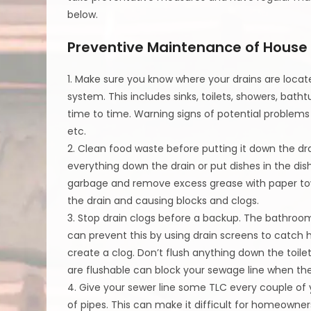
below.
Preventive Maintenance of House
1. Make sure you know where your drains are loc
system. This includes sinks, toilets, showers, bath
time to time. Warning signs of potential problems 
etc.
2. Clean food waste before putting it down the drai
everything down the drain or put dishes in the dis
garbage and remove excess grease with paper tow
the drain and causing blocks and clogs.
3. Stop drain clogs before a backup. The bathroo
can prevent this by using drain screens to catch h
create a clog. Don’t flush anything down the toile
are flushable can block your sewage line when th
4. Give your sewer line some TLC every couple of 
of pipes. This can make it difficult for homeowners