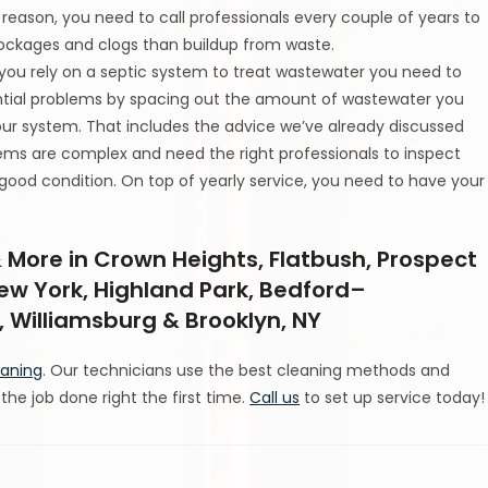
t reason, you need to call professionals every couple of years to
blockages and clogs than buildup from waste.
 you rely on a septic system to treat wastewater you need to
ntial problems by spacing out the amount of wastewater you
our system. That includes the advice we’ve already discussed
ystems are complex and need the right professionals to inspect
 good condition. On top of yearly service, you need to have your
 More in Crown Heights, Flatbush, Prospect
New York, Highland Park, Bedford–
 Williamsburg & Brooklyn, NY
eaning
. Our technicians use the best cleaning methods and
he job done right the first time.
Call us
to set up service today!