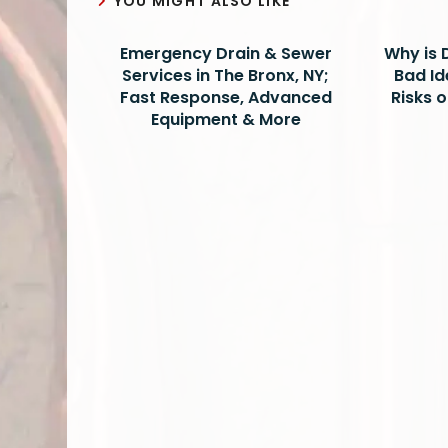
YOU MIGHT ALSO LIKE
Emergency Drain & Sewer
Why is 
Services in The Bronx, NY;
Bad Id
Fast Response, Advanced
Risks 
Equipment & More