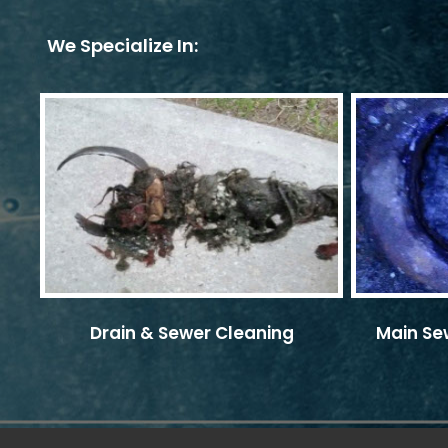
We Specialize In:
Drain & Sewer Cleaning
Main Sew