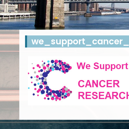
we_support_cancer_r