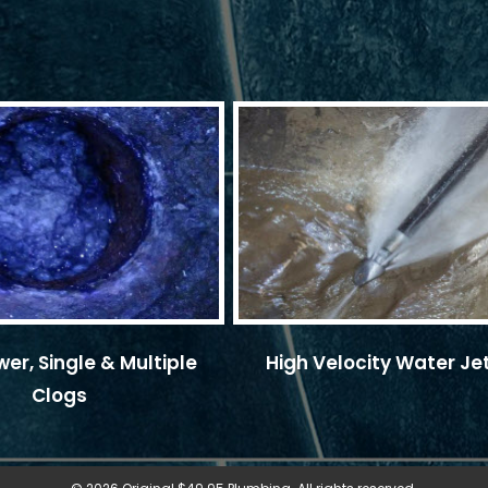
er, Single & Multiple
High Velocity Water Je
Clogs