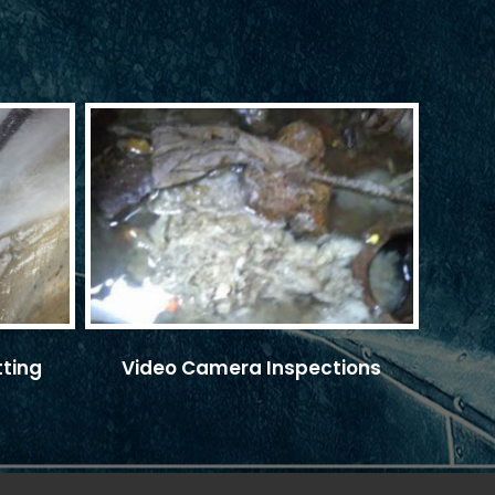
tting
Video Camera Inspections