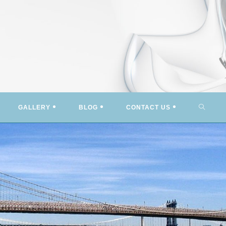
TOGG
GALLERY
BLOG
CONTACT US
WEBSI
SEARC