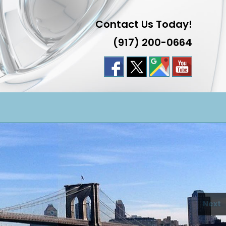
Contact Us Today!
(917) 200-0664
LE
TE
H
Next