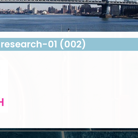
esearch-01 (002)